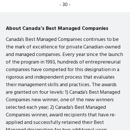
- 30 -
About Canada’s Best Managed Companies
Canada’s Best Managed Companies continues to be
the mark of excellence for private Canadian-owned
and managed companies. Every year since the launch
of the program in 1993, hundreds of entrepreneurial
companies have competed for this designation in a
rigorous and independent process that evaluates
their management skills and practices. The awards
are granted on four levels: 1) Canada’s Best Managed
Companies new winner, one of the new winners
selected each year; 2) Canada’s Best Managed
Companies winner, award recipients that have re-
applied and successfully retained their Best