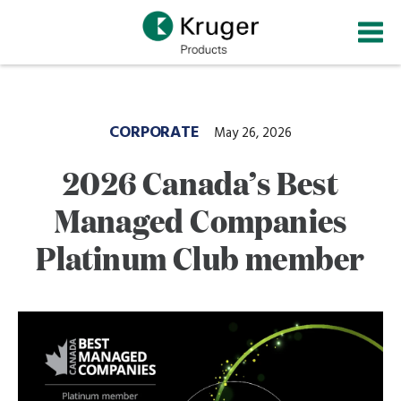
Skip
to
main
content
CORPORATE
May 26, 2026
2026 Canada’s Best
Managed Companies
Platinum Club member