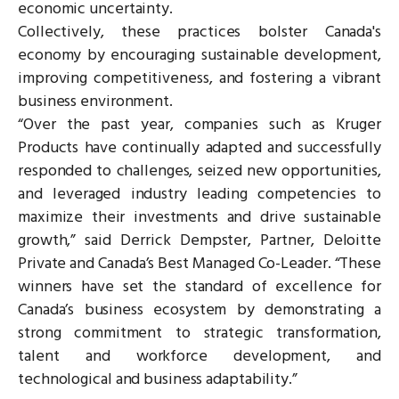
economic uncertainty.
Collectively, these practices bolster Canada's
economy by encouraging sustainable development,
improving competitiveness, and fostering a vibrant
business environment.
“Over the past year, companies such as Kruger
Products have continually adapted and successfully
responded to challenges, seized new opportunities,
and leveraged industry leading competencies to
maximize their investments and drive sustainable
growth,” said Derrick Dempster, Partner, Deloitte
Private and Canada’s Best Managed Co-Leader. “These
winners have set the standard of excellence for
Canada’s business ecosystem by demonstrating a
strong commitment to strategic transformation,
talent and workforce development, and
technological and business adaptability.”