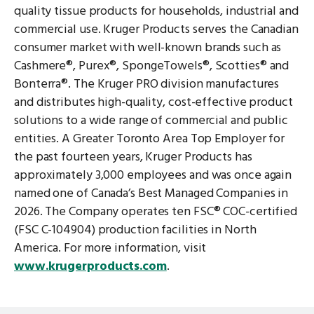
quality tissue products for households, industrial and
commercial use. Kruger Products serves the Canadian
consumer market with well-known brands such as
Cashmere®, Purex®, SpongeTowels®, Scotties® and
Bonterra®. The Kruger PRO division manufactures
and distributes high-quality, cost-effective product
solutions to a wide range of commercial and public
entities. A Greater Toronto Area Top Employer for
the past fourteen years, Kruger Products has
approximately 3,000 employees and was once again
named one of Canada’s Best Managed Companies in
2026. The Company operates ten FSC® COC-certified
(FSC C-104904) production facilities in North
America. For more information, visit
www.krugerproducts.com
.