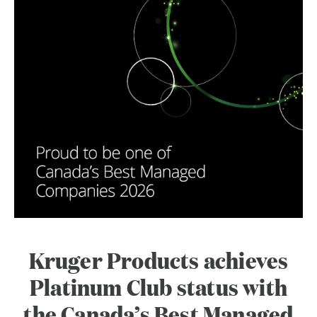
Kruger Products achieves
Platinum Club status with
the Canada’s Best Managed