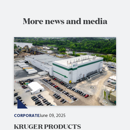
More news and media
CORPORATE
June 09, 2025
KRUGER PRODUCTS