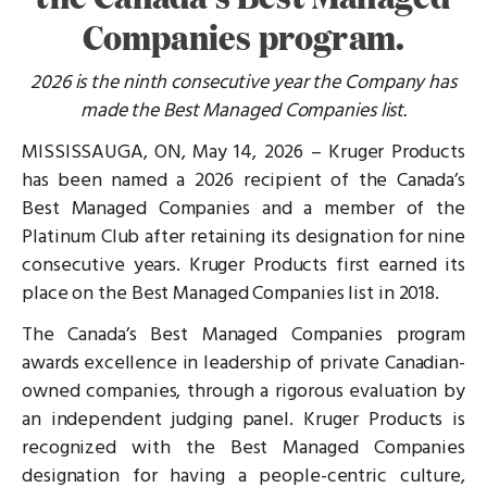
Companies program.
2026 is the ninth consecutive year the Company has
made the Best Managed Companies list.
MISSISSAUGA, ON, May 14, 2026 – Kruger Products
has been named a 2026 recipient of the Canada’s
Best Managed Companies and a member of the
Platinum Club after retaining its designation for nine
consecutive years. Kruger Products first earned its
place on the Best Managed Companies list in 2018.
The Canada’s Best Managed Companies program
awards excellence in leadership of private Canadian-
owned companies, through a rigorous evaluation by
an independent judging panel. Kruger Products is
recognized with the Best Managed Companies
designation for having a people-centric culture,