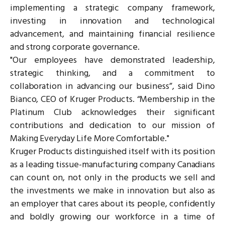
implementing a strategic company framework,
investing in innovation and technological
advancement, and maintaining financial resilience
and strong corporate governance.
"Our employees have demonstrated leadership,
strategic thinking, and a commitment to
collaboration in advancing our business”, said Dino
Bianco, CEO of Kruger Products. “Membership in the
Platinum Club acknowledges their significant
contributions and dedication to our mission of
Making Everyday Life More Comfortable."
Kruger Products distinguished itself with its position
as a leading tissue-manufacturing company Canadians
can count on, not only in the products we sell and
the investments we make in innovation but also as
an employer that cares about its people, confidently
and boldly growing our workforce in a time of