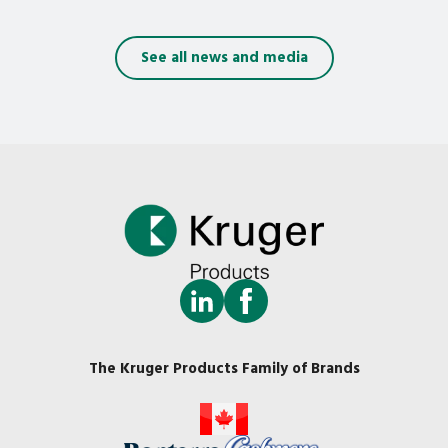
See all news and media
The Kruger Products Family of Brands