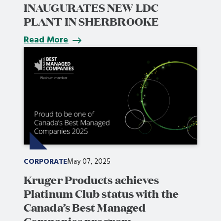
INAUGURATES NEW LDC
PLANT IN SHERBROOKE
Read More
CORPORATE
May 07, 2025
Kruger Products achieves
Platinum Club status with the
Canada’s Best Managed
Companies program