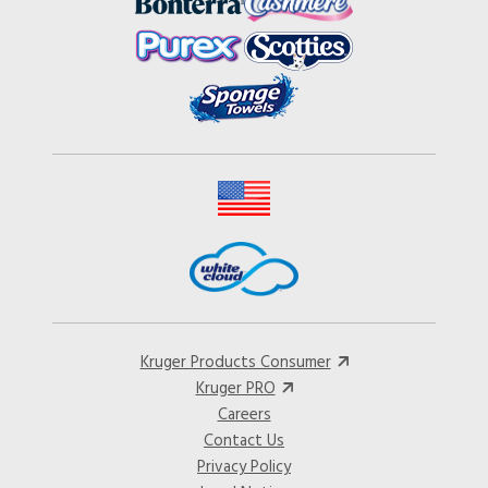
Kruger Products Consumer
Kruger PRO
Careers
Contact Us
Privacy Policy