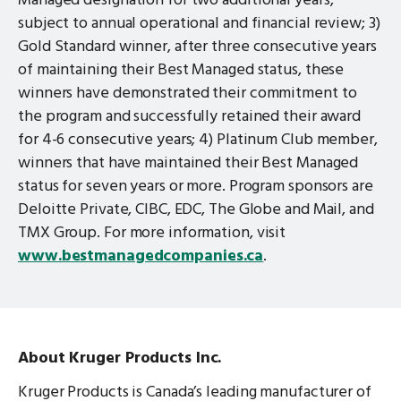
Managed designation for two additional years,
subject to annual operational and financial review; 3)
Gold Standard winner, after three consecutive years
of maintaining their Best Managed status, these
winners have demonstrated their commitment to
the program and successfully retained their award
for 4-6 consecutive years; 4) Platinum Club member,
winners that have maintained their Best Managed
status for seven years or more. Program sponsors are
Deloitte Private, CIBC, EDC, The Globe and Mail, and
TMX Group. For more information, visit
www.bestmanagedcompanies.ca
.
About Kruger Products Inc.
Kruger Products is Canada’s leading manufacturer of