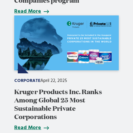
Read More
CORPORATE
April 22, 2025
Kruger Products Inc. Ranks
Among Global 25 Most
Sustainable Private
Corporations
Read More