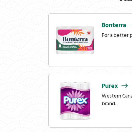
Bonterra
For a better 
Purex
Western Canad
brand.