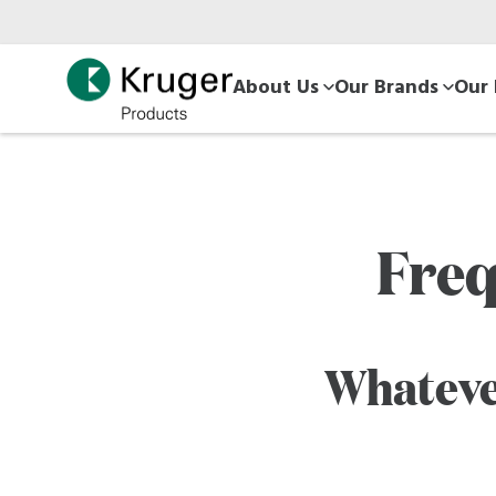
Skip
to
main
About Us
Our Brands
Our 
content
Freq
Whateve