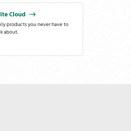
ite
Cloud
ily products you never have to
nk about.