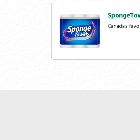
SpongeTo
Canada’s favo