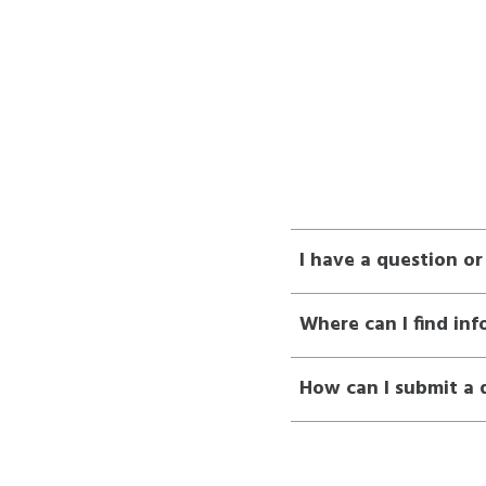
I have a question o
Where can I find in
How can I submit a 