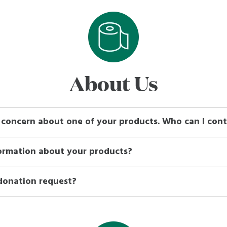
About Us
r concern about one of your products. Who can I con
formation about your products?
donation request?