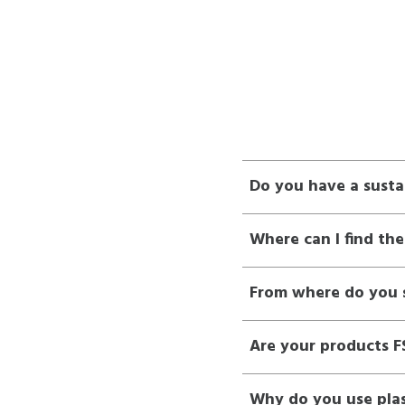
Do you have a susta
Where can I find the
From where do you s
Are your products FS
Why do you use plas