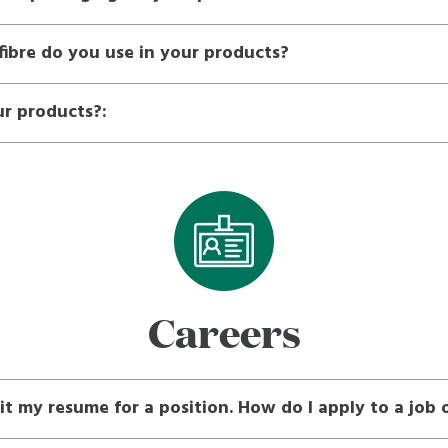
ibre do you use in your products?
ur products?:
Careers
it my resume for a position. How do I apply to a job