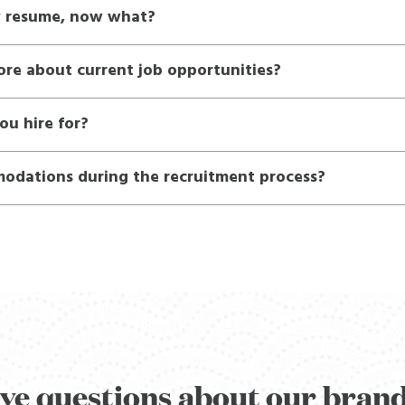
y resume, now what?
ore about current job opportunities?
ou hire for?
odations during the recruitment process?
ve questions about our bran