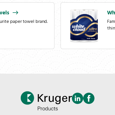
wels
Wh
urite paper towel brand.
Fam
thi