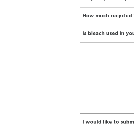
How much recycled f
Is bleach used in yo
I would like to subm