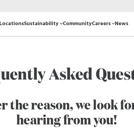
Locations
Sustainability
Community
Careers
News
uently Asked Ques
r the reason, we look fo
hearing from you!