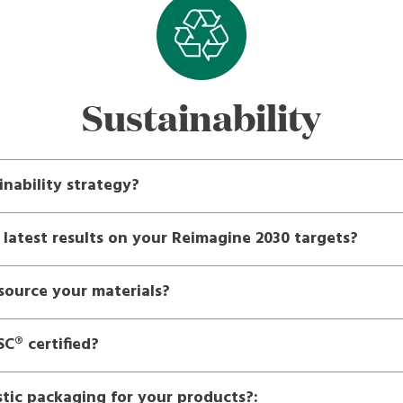
Sustainability
inability strategy?
 latest results on your Reimagine 2030 targets?
ource your materials?
C® certified?
tic packaging for your products?: