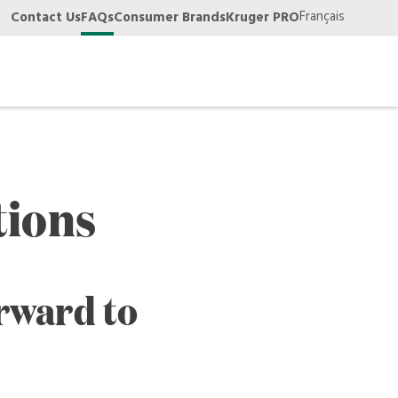
Français
Contact Us
FAQs
Consumer Brands
Kruger PRO
tions
rward to