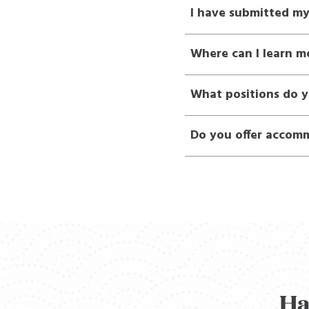
I have submitted m
Where can I learn m
What positions do y
Do you offer accomm
Ha