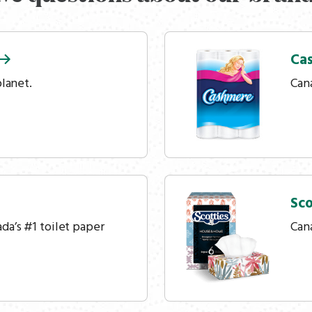
Ca
planet.
Cana
Sco
a’s #1 toilet paper
Cana