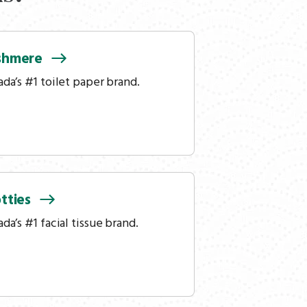
shmere
da’s #1 toilet paper brand.
tties
da’s #1 facial tissue brand.