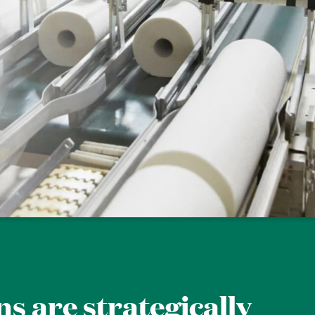
ns are strategically