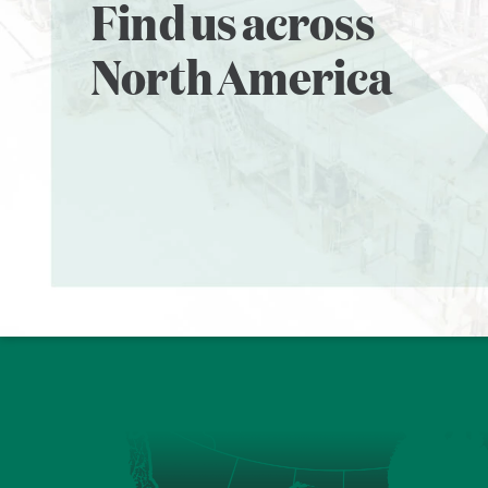
Find us across
North America