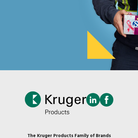
The Kruger Products Family of Brands