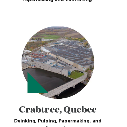
Crabtree, Quebec
Deinking, Pulping, Papermaking, and