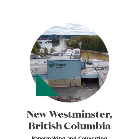
New Westminster,
British Columbia
Papermaking and Converting