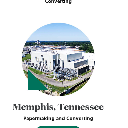
Converting
Memphis, Tennessee
Papermaking and Converting