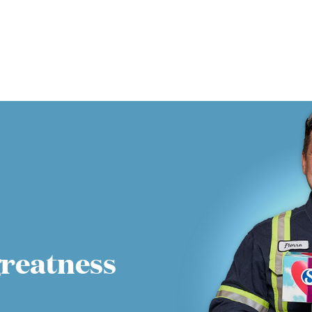
greatness