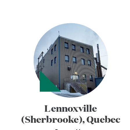
Lennoxville
(Sherbrooke), Quebec