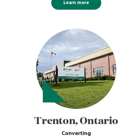
Learn more
Trenton, Ontario
Converting