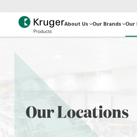
Skip
to
main
About Us
Our Brands
Our 
content
Our Locations