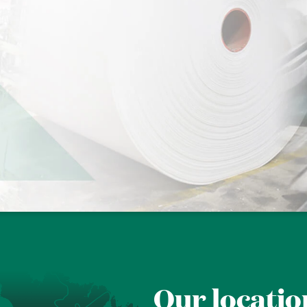
Our locatio