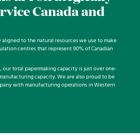
ervice Canada and
ly aligned to the natural resources we use to make
ulation centres that represent 90% of Canadian
 our total papermaking capacity is just over one-
e manufacturing capacity. We are also proud to be
mpany with manufacturing operations in Western