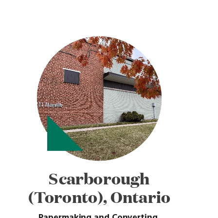
Scarborough
(Toronto), Ontario
Papermaking and Converting