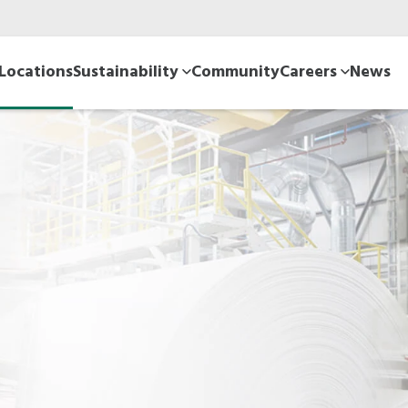
Locations
Sustainability
Community
Careers
News