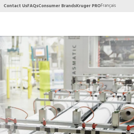
Français
Contact Us
FAQs
Consumer Brands
Kruger PRO