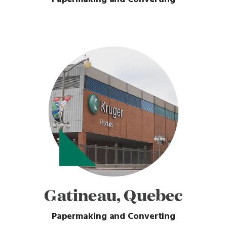
Gatineau, Quebec
Papermaking and Converting