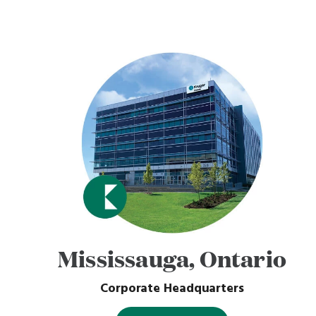
Mississauga, Ontario
Corporate Headquarters