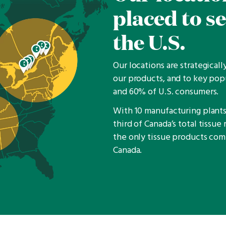
placed to s
the U.S.
Our locations are strategical
our products, and to key pop
and 60% of U.S. consumers.
With 10 manufacturing plants,
third of Canada’s total tissu
the only tissue products co
Canada.