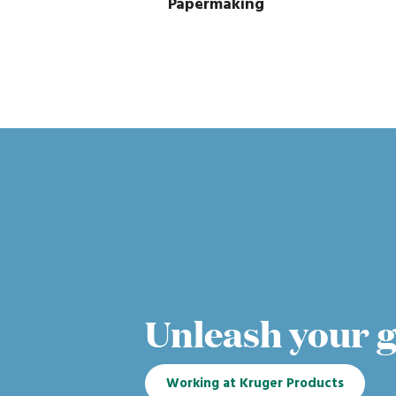
Papermaking
Unleash your 
Working at Kruger Products