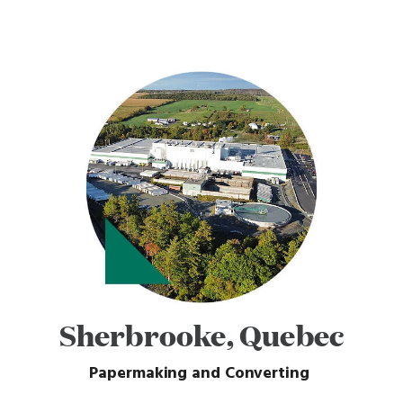
Sherbrooke, Quebec
Papermaking and Converting