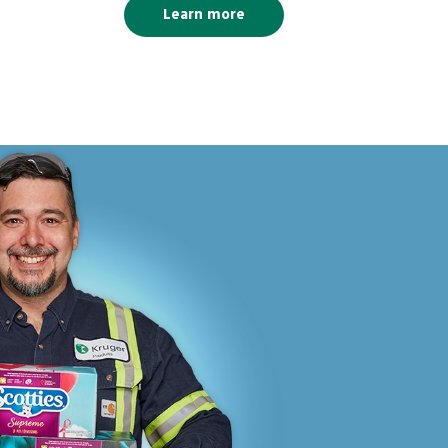
Learn more