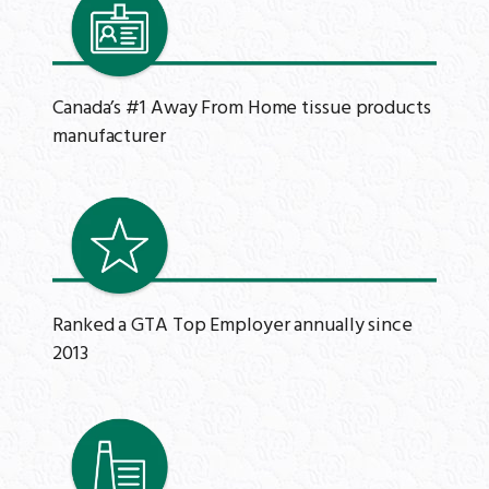
Canada’s #1 Away From Home tissue products
manufacturer
Ranked a GTA Top Employer annually since
2013