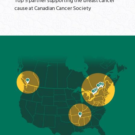
Top 5 partner supporting the breast cancer
cause at Canadian Cancer Society