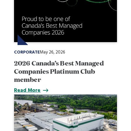
CORPORATE
May 26, 2026
2026 Canada’s Best Managed
Companies Platinum Club
member
Read More