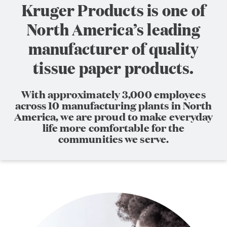
Kruger Products is one of
North America’s leading
manufacturer of quality
tissue paper products.
With approximately 3,000 employees
across 10 manufacturing plants in North
America, we are proud to make everyday
life more comfortable for the
communities we serve.