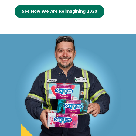
See How We Are Reimagining 2030