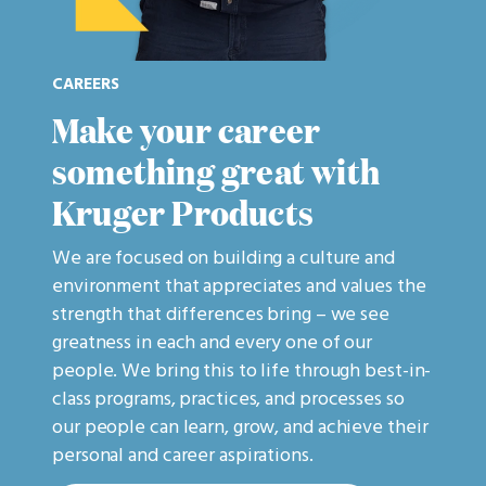
CAREERS
Make your career
something great with
Kruger Products
We are focused on building a culture and
environment that appreciates and values the
strength that differences bring – we see
greatness in each and every one of our
people. We bring this to life through best-in-
class programs, practices, and processes so
our people can learn, grow, and achieve their
personal and career aspirations.