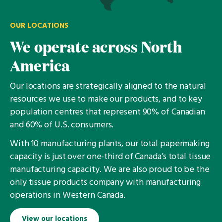
OUR LOCATIONS
We operate across North
America
Our locations are strategically aligned to the natural
resources we use to make our products, and to key
population centres that represent 90% of Canadian
and 60% of U.S. consumers.
With 10 manufacturing plants, our total papermaking
capacity is just over one-third of Canada’s total tissue
manufacturing capacity. We are also proud to be the
only tissue products company with manufacturing
operations in Western Canada.
View our locations