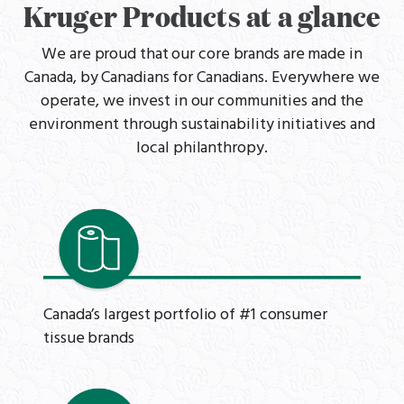
Kruger Products at a glance
We are proud that our core brands are made in
Canada, by Canadians for Canadians. Everywhere we
operate, we invest in our communities and the
environment through sustainability initiatives and
local philanthropy.
Canada’s largest portfolio of #1 consumer
tissue brands