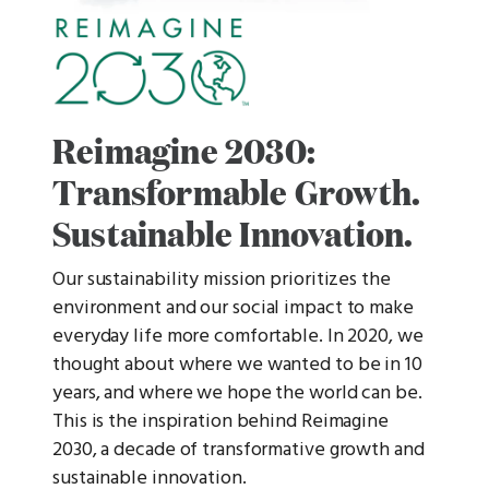
Reimagine 2030:
Transformable Growth.
Sustainable Innovation.
Our sustainability mission prioritizes the
environment and our social impact to make
everyday life more comfortable. In 2020, we
thought about where we wanted to be in 10
years, and where we hope the world can be.
This is the inspiration behind Reimagine
2030, a decade of transformative growth and
sustainable innovation.