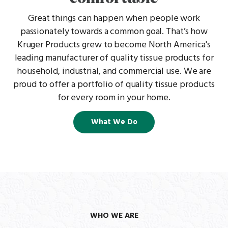
Great things can happen when people work
passionately towards a common goal. That’s how
Kruger Products grew to become North America's
leading manufacturer of quality tissue products for
household, industrial, and commercial use. We are
proud to offer a portfolio of quality tissue products
for every room in your home.
What We Do
WHO WE ARE