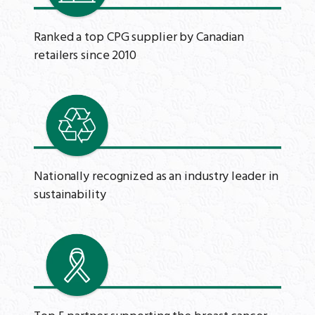
Ranked a top CPG supplier by Canadian
retailers since 2010
Nationally recognized as an industry leader in
sustainability