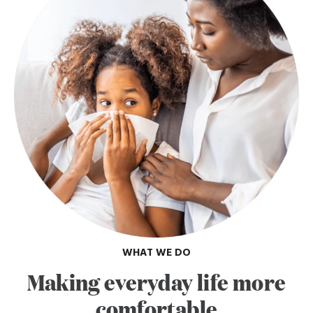
WHAT WE DO
Making everyday life more
comfortable