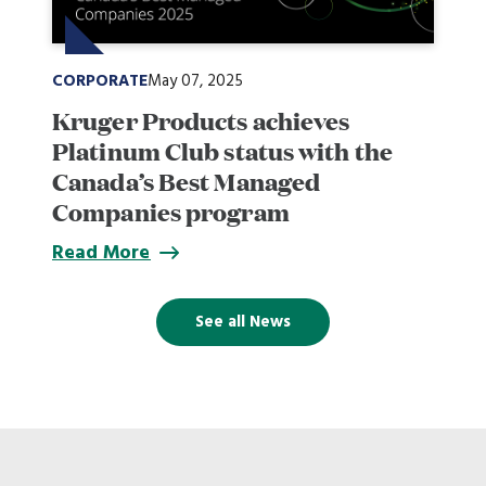
CORPORATE
May 07, 2025
Kruger Products achieves
Platinum Club status with the
Canada’s Best Managed
Companies program
Read More
See all News