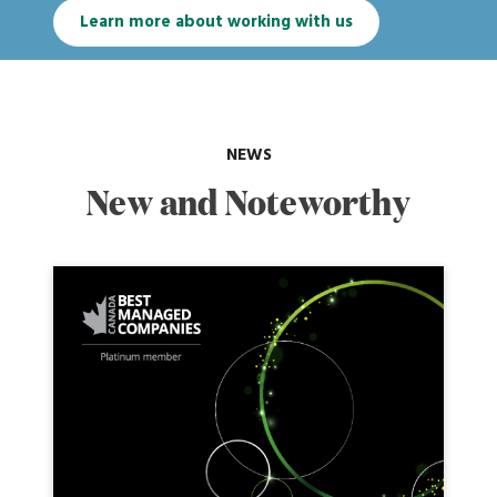
Learn more about working with us
NEWS
New and Noteworthy