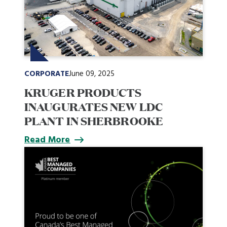
CORPORATE
June 09, 2025
KRUGER PRODUCTS
INAUGURATES NEW LDC
PLANT IN SHERBROOKE
Read More