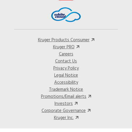
Kruger Products Consumer
Kruger PRO
Careers
Contact Us
Privacy Policy
Legal Notice
Accessibility
Trademark Notice
Promotions/Email alerts
Investors
Corporate Governance
Kruger Inc.
©2024