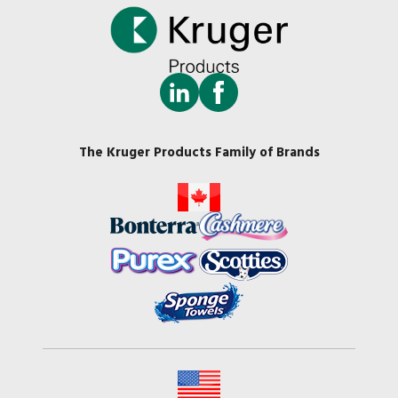
The Kruger Products Family of Brands